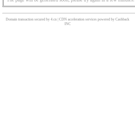
Domain transaction secured by 4.cn | CDN acceleration services powered by
Cashback
INC