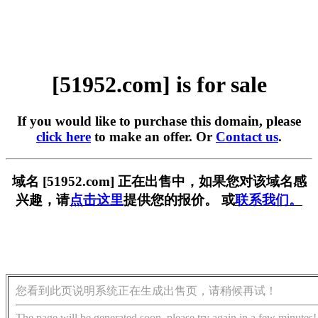
[51952.com] is for sale
If you would like to purchase this domain, please
click here
to make an offer. Or
Contact us
.
域名 [51952.com] 正在出售中，如果您对该域名感
兴趣，请
点击这里
提供您的报价。 或
联系我们。
您看到此页说明系统正在生成出售页，请稍候再试！
The page will be generated soon, please try again in a few minutes!